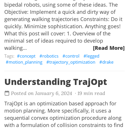
bipedal robots, using some of these ideas. The
Objective: Implement a quick and dirty way of
generating walking trajectories Constraints: Do it
quickly. Minimize sophistication. Anything goes!
What this post will cover: 1. Overview of the
minimal set of ideas required to develop
walking…
[Read More]
concept
robotics
control
legged
motion_planning
trajectory_optimization
drake
Understanding TrajOpt
Posted on January 6, 2024
· 19 min read
TrajOpt is an optimization based approach for
motion planning. More specifically, it uses a
sequential convex optimization procedure along
with a formulation of collision constraints to find