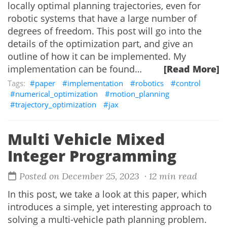
locally optimal planning trajectories, even for
robotic systems that have a large number of
degrees of freedom. This post will go into the
details of the optimization part, and give an
outline of how it can be implemented. My
implementation can be found…
[Read More]
paper
implementation
robotics
control
numerical_optimization
motion_planning
trajectory_optimization
jax
Multi Vehicle Mixed
Integer Programming
Posted on December 25, 2023
· 12 min read
In this post, we take a look at this paper, which
introduces a simple, yet interesting approach to
solving a multi-vehicle path planning problem.