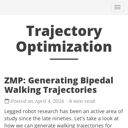
Togg
navi
Trajectory
Optimization
ZMP: Generating Bipedal
Walking Trajectories
Posted on April 4, 2024
· 8 min read
Legged robot research has been an active area of
study since the late nineties. Let's take a look at
how we can generate walking trajectories for