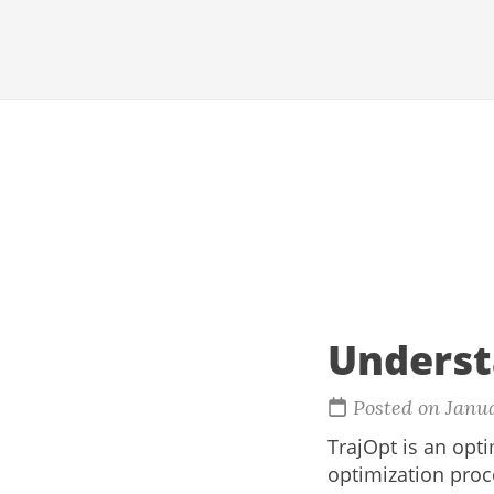
Underst
Posted on Janu
TrajOpt is an opt
optimization proce