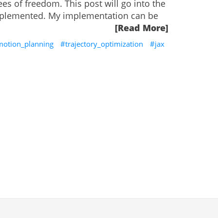
es of freedom. This post will go into the
 implemented. My implementation can be
[Read More]
motion_planning
trajectory_optimization
jax