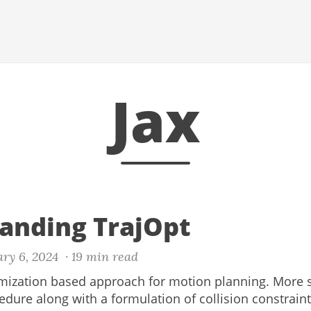
Jax
anding TrajOpt
ary 6, 2024
· 19 min read
imization based approach for motion planning. More sp
dure along with a formulation of collision constraint