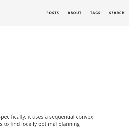
POSTS
ABOUT
TAGS
SEARCH
ecifically, it uses a sequential convex
s to find locally optimal planning