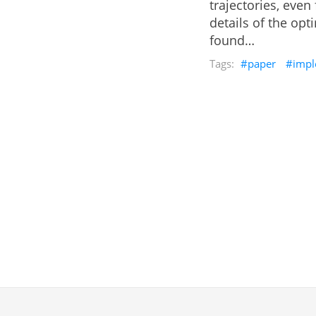
trajectories, even
details of the op
found…
paper
impl