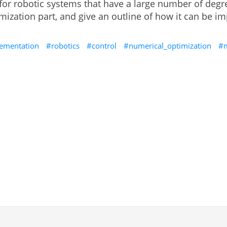
 for robotic systems that have a large number of degre
timization part, and give an outline of how it can be
ementation
robotics
control
numerical_optimization