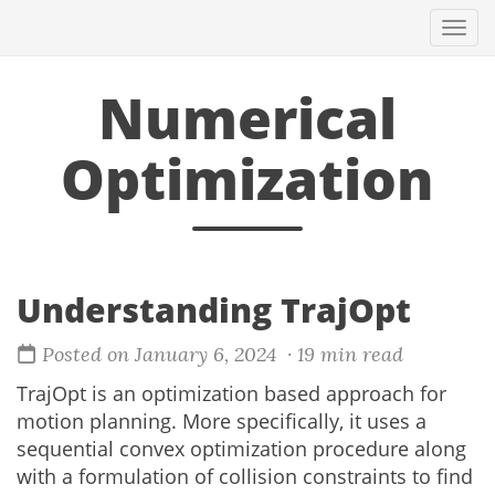
Togg
navi
Numerical
Optimization
Understanding TrajOpt
Posted on January 6, 2024
· 19 min read
TrajOpt is an optimization based approach for
motion planning. More specifically, it uses a
sequential convex optimization procedure along
with a formulation of collision constraints to find