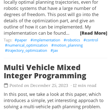
locally optimal planning trajectories, even for
robotic systems that have a large number of
degrees of freedom. This post will go into the
details of the optimization part, and give an
outline of how it can be implemented. My
implementation can be found…
[Read More]
paper
implementation
robotics
control
numerical_optimization
motion_planning
trajectory_optimization
jax
Multi Vehicle Mixed
Integer Programming
Posted on December 25, 2023
· 12 min read
In this post, we take a look at this paper, which
introduces a simple, yet interesting approach to
solving a multi-vehicle path planning problem.