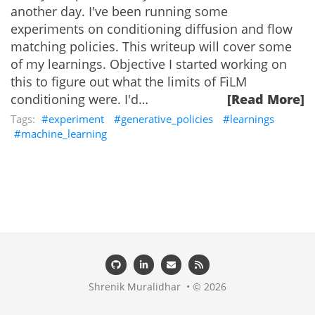
another day. I've been running some
experiments on conditioning diffusion and flow
matching policies. This writeup will cover some
of my learnings. Objective I started working on
this to figure out what the limits of FiLM
conditioning were. I'd…
[Read More]
experiment
generative_policies
learnings
machine_learning
Shrenik Muralidhar • © 2026