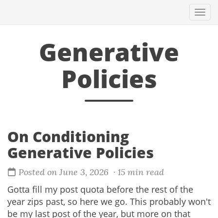
Togg
navi
Generative
Policies
On Conditioning
Generative Policies
Posted on June 3, 2026
· 15 min read
Gotta fill my post quota before the rest of the
year zips past, so here we go. This probably won't
be my last post of the year, but more on that