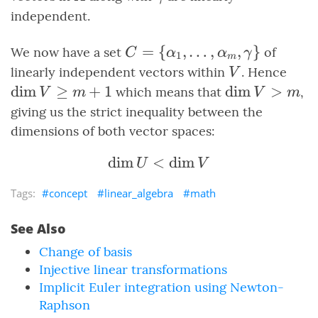
[1,
independent.
m+
C =
=
{
,
…
,
,
}
We now have a set
of
C
α
α
γ
1
m
\set{\alpha_1,
V
\di
linearly independent vectors within
. Hence
V
\ldots,
\ge
dim
≥
+
1
\dim{V}
dim
>
which means that
,
V
m
V
m
\alpha_m,
\gt m
giving us the strict inequality between the
\gamma}
dimensions of both vector spaces:
dim
<
\dim{U} \lt \dim{V}
dim
U
V
concept
linear_algebra
math
See Also
Change of basis
Injective linear transformations
Implicit Euler integration using Newton-
Raphson