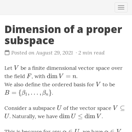
Togg
navi
Dimension of a proper
subspace
Posted on August 29, 2021
· 2 min read
V
Let
be a finite dimensional vector space over
V
F
\dim{V}
dim
=
the field
, with
.
F
V
n
= n
V
B =
We also define the ordered basis for
to be
V
\set{
=
{
,
…
,
}
.
B
β
β
1
n
\ldots
\beta
U
V
⊆
Consider a subspace
of the vector space
U
V
\subse
\dim{U}
dim
≤
dim
. Naturally, we have
.
U
U
V
U
\leq
\dim{V}
\alpha
∈
\alpha
∈
This is because for any
, we have
,
α
U
α
V