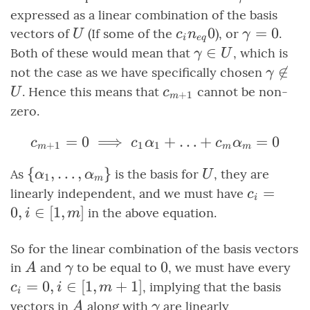
expressed as a linear combination of the basis
U
c_i
0
\gamma
=
0
vectors of
(If some of the
), or
.
U
c
n
γ
i
e
q
\neq
= 0
\gamma
∈
Both of these would mean that
, which is
γ
U
0
\in U
\gam

∈
not the case as we have specifically chosen
γ
\not\i
c_{m+1}
. Hence this means that
cannot be non-
U
c
+
1
m
U
zero.
=
0
⟹
c_{m+1} = 0 \implies 
+
…
+
=
0
c
c
α
c
α
+
1
1
1
m
m
m
\set{\alpha_1,
{
,
…
,
}
U
As
is the basis for
, they are
α
α
U
1
m
\ldots,
c_i
=
linearly independent, and we must have
c
i
\alpha_m}
=
0
,
∈
[
1
,
]
in the above equation.
i
m
0, i
\in
So for the linear combination of the basis vectors
[1,
A
\gamma
0
0
c_
in
and
to be equal to
, we must have every
A
γ
m]
0, 
=
0
,
∈
[
1
,
+
1
]
, implying that the basis
c
i
m
i
\i
A
\gamma
vectors in
along with
are linearly
A
γ