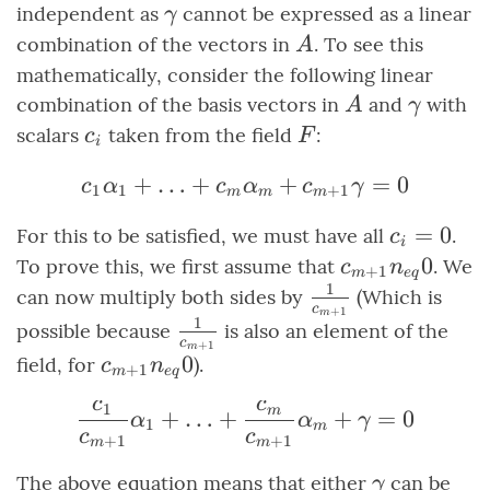
U
\ldots,
\gamma
independent as
cannot be expressed as a linear
γ
\alpha_m,
A
combination of the vectors in
. To see this
A
\gamma}
mathematically, consider the following linear
A
\gamm
combination of the basis vectors in
and
with
A
γ
c_i
F
scalars
taken from the field
:
c
F
i
+
…
+
c_1\alpha_1 + \ldots
+
=
0
c
α
c
α
c
γ
1
1
+
1
m
m
m
c_i
=
0
For this to be satisfied, we must have all
.
c
i
=
c_{m+1}
0
To prove this, we first assume that
. We
c
n
+
1
m
e
q
0
1
\neq 0
\frac{1}
can now multiply both sides by
(Which is
c
+
1
m
{c_{m+1}}
1
\frac{1}
possible because
is also an element of the
c
+
1
m
{c_{m+1}}
c_{m+1}
0
field, for
).
c
n
+
1
m
e
q
\neq 0
c
c
1
\frac{c_1}{c_{m+1}}\
m
+
…
+
+
=
0
α
α
γ
1
m
c
c
+
1
+
1
m
m
\gamma
The above equation means that either
can be
γ