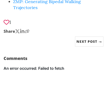
ZMP: Generating Bipedal Walking
Trajectories
1
Share
NEXT POST →
Comments