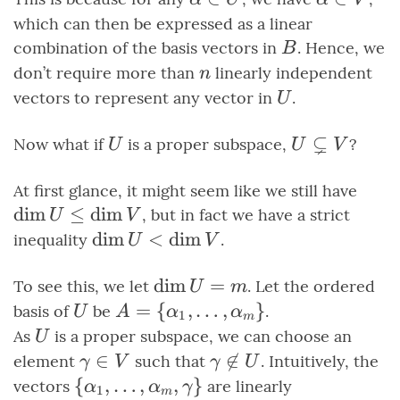
\in U
\in V
which can then be expressed as a linear
B
combination of the basis vectors in
. Hence, we
B
n
don’t require more than
linearly independent
n
U
vectors to represent any vector in
.
U
⊊
U
U
Now what if
is a proper subspace,
?
U
U
V
\subsetneq
V
\di
At first glance, it might seem like we still have
\leq
dim
≤
dim
, but in fact we have a strict
U
V
\di
\dim{U}
dim
<
dim
inequality
.
U
V
\lt
\dim{V}
\dim{U}
dim
=
To see this, we let
. Let the ordered
U
m
= m
U
A =
=
{
,
…
,
}
basis of
be
.
U
A
α
α
1
m
\set{\alpha_1,
U
As
is a proper subspace, we can choose an
U
\ldots,
\gamma
∈
\gamma

∈
element
such that
. Intuitively, the
γ
V
γ
U
\alpha_m}
\in V
\not\in
\set{\alpha_1,
{
,
…
,
,
}
vectors
are linearly
α
α
γ
1
m